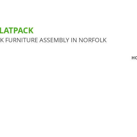
LATPACK
CK FURNITURE ASSEMBLY IN NORFOLK
H