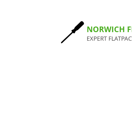
NORWICH F
EXPERT FLATPA