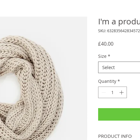
I'm a prod
SKU: 632835642834572
Price
£40.00
Size
*
Select
Quantity
*
PRODUCT INFO