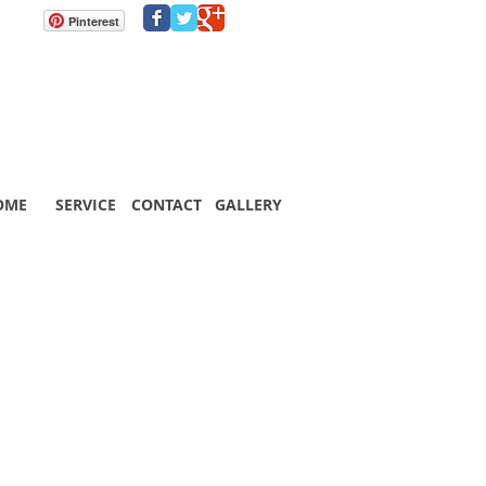
Pinterest
OME
SERVICE
CONTACT
GALLERY